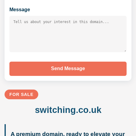
Message
Send Message
FOR SALE
switching.co.uk
A premium domain, ready to elevate your