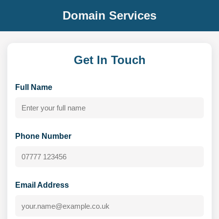
Domain Services
Get In Touch
Full Name
Phone Number
Email Address