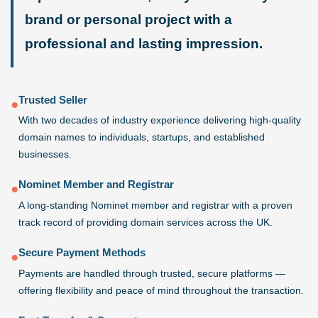
brand or personal project with a
professional and lasting impression.
Trusted Seller
●
With two decades of industry experience delivering high-quality
domain names to individuals, startups, and established
businesses.
Nominet Member and Registrar
●
A long-standing Nominet member and registrar with a proven
track record of providing domain services across the UK.
Secure Payment Methods
●
Payments are handled through trusted, secure platforms —
offering flexibility and peace of mind throughout the transaction.